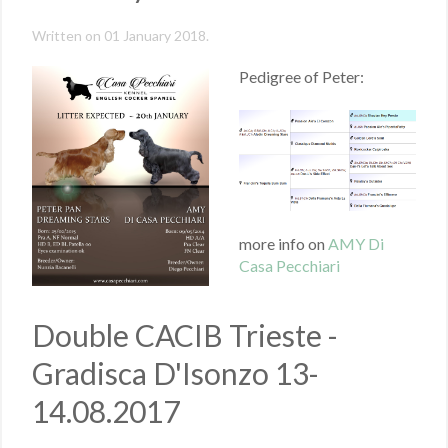
Written on
01 January 2018
.
Pedigree of Peter:
more info on
AMY Di
Casa Pecchiari
Double CACIB Trieste -
Gradisca D'Isonzo 13-
14.08.2017