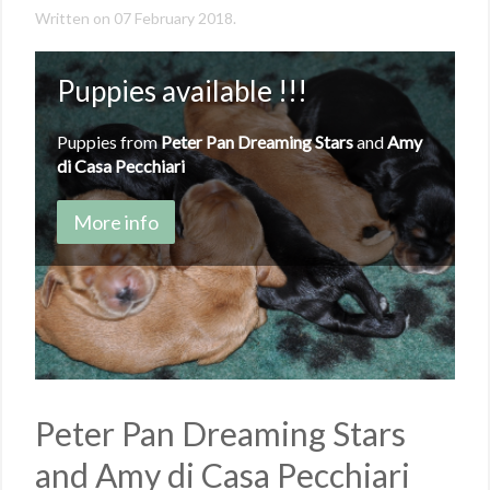
Written on
07 February 2018
.
Puppies available !!!
Puppies from
Peter Pan Dreaming Stars
and
Amy
di Casa Pecchiari
More info
Peter Pan Dreaming Stars
and Amy di Casa Pecchiari