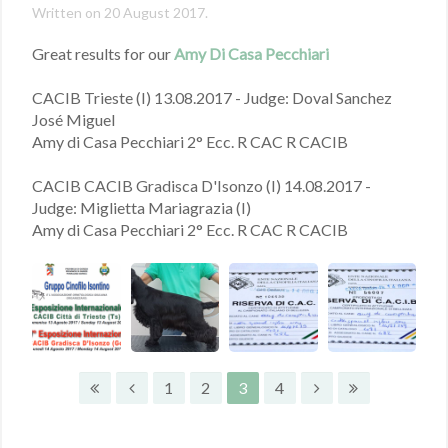
Written on
20 August 2017
.
Great results for our
Amy Di Casa Pecchiari
CACIB Trieste (I) 13.08.2017 - Judge: Doval Sanchez
José Miguel
Amy di Casa Pecchiari 2° Ecc. R CAC R CACIB
CACIB CACIB Gradisca D'Isonzo (I) 14.08.2017 -
Judge: Miglietta Mariagrazia (I)
Amy di Casa Pecchiari 2° Ecc. R CAC R CACIB
1
2
3
4