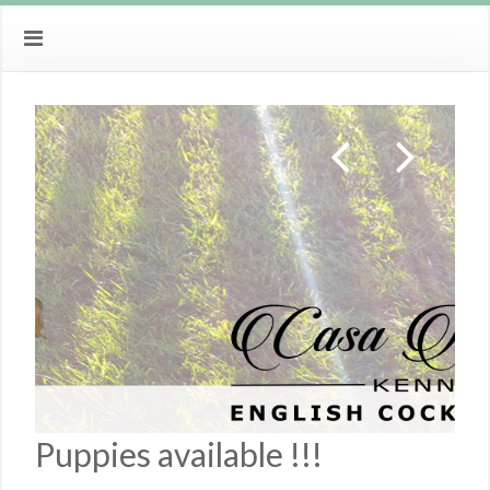
Puppies available !!!